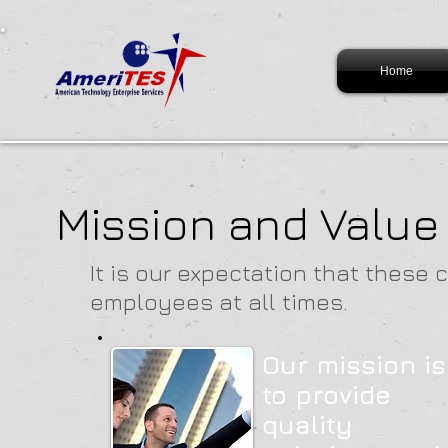
Home
Mission and Value
It is our expectation that these 
employees at all times.
Our mission is
to provide
quality