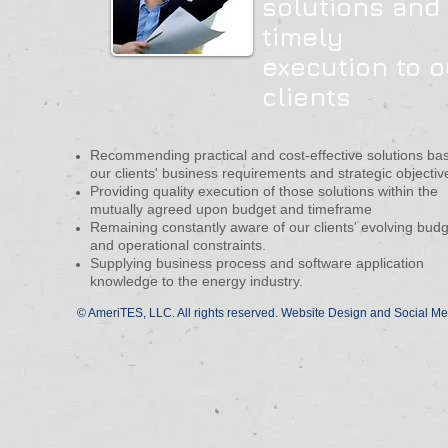
solutions and
timely
execution to o
clients
Recommending practical and cost-effective solutions ba
our clients' business requirements and strategic objectiv
Providing quality execution of those solutions within the
mutually agreed upon budget and timeframe
Remaining constantly aware of our clients' evolving bud
and operational constraints.
Supplying business process and software application
knowledge to the energy industry.
© AmeriTES, LLC. All rights reserved. Website Design and Social Me